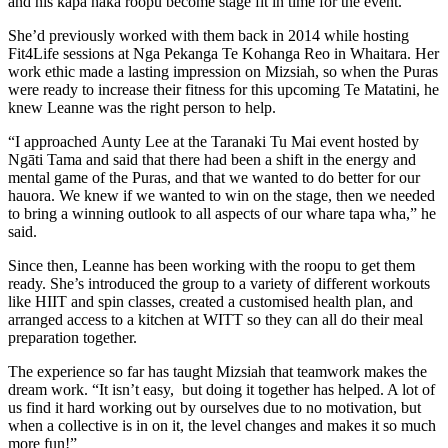
and his kapa haka roopu become stage fit in time for the event.
She’d previously worked with them back in 2014 while hosting
Fit4Life sessions at Nga Pekanga Te Kohanga Reo in Whaitara. Her
work ethic made a lasting impression on Mizsiah, so when the Puras
were ready to increase their fitness for this upcoming Te Matatini, he
knew Leanne was the right person to help.
“I approached Aunty Lee at the Taranaki Tu Mai event hosted by
Ngāti Tama and said that there had been a shift in the energy and
mental game of the Puras, and that we wanted to do better for our
hauora. We knew if we wanted to win on the stage, then we needed
to bring a winning outlook to all aspects of our whare tapa wha,” he
said.
Since then, Leanne has been working with the roopu to get them
ready. She’s introduced the group to a variety of different workouts
like HIIT and spin classes, created a customised health plan, and
arranged access to a kitchen at WITT so they can all do their meal
preparation together.
The experience so far has taught Mizsiah that teamwork makes the
dream work. “It isn’t easy, but doing it together has helped. A lot of
us find it hard working out by ourselves due to no motivation, but
when a collective is in on it, the level changes and makes it so much
more fun!”