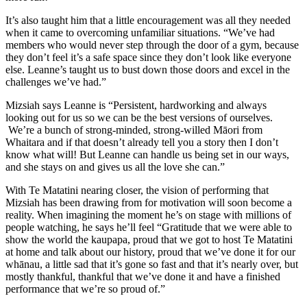
It’s also taught him that a little encouragement was all they needed
when it came to overcoming unfamiliar situations. “We’ve had
members who would never step through the door of a gym, because
they don’t feel it’s a safe space since they don’t look like everyone
else. Leanne’s taught us to bust down those doors and excel in the
challenges we’ve had.”
Mizsiah says Leanne is “Persistent, hardworking and always
looking out for us so we can be the best versions of ourselves.
We’re a bunch of strong-minded, strong-willed Māori from
Whaitara and if that doesn’t already tell you a story then I don’t
know what will! But Leanne can handle us being set in our ways,
and she stays on and gives us all the love she can.”
With Te Matatini nearing closer, the vision of performing that
Mizsiah has been drawing from for motivation will soon become a
reality. When imagining the moment he’s on stage with millions of
people watching, he says he’ll feel “Gratitude that we were able to
show the world the kaupapa, proud that we got to host Te Matatini
at home and talk about our history, proud that we’ve done it for our
whānau, a little sad that it’s gone so fast and that it’s nearly over, but
mostly thankful, thankful that we’ve done it and have a finished
performance that we’re so proud of.”