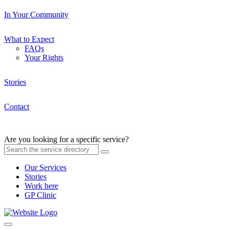
In Your Community
What to Expect
FAQs
Your Rights
Stories
Contact
Are you looking for a specific service?
Our Services
Stories
Work here
GP Clinic