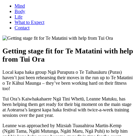
Mind
Body
Life
What to Expect
Contact
Getting stage fit for Te Matatini with help
from Tui Ora
Local kapa haka group Ngā Purapura o Te Taihauāuru (Puras)
haven’t just been rehearsing their moves in the run up to Te Matatini
o Te Kāhui Maunga – they’ve been working hard on their fitness
too!
Tui Ora’s Kaiwhakahaere Ngā Tini Whetū, Leanne Matuku, has
been helping them get ready for their big moment on the main stage
at Aotearoa’s largest kapa haka festival with twice-a-week training
sessions over the past year.
Leanne was approached by Mizsiah Tuauahiroa Martin-Kemp
(Ngāti Tama, Ngāti Mutunga, Ngāti Maru, Ngā Puhi) to help him