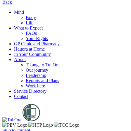
Back
Mind
Body
Life
What to Expect
FAQs
Your Rights
GP Clinic and Pharmacy
Hauora at Home
In Your Community
About
Tikanga o Tui Ora
Our journey
Leadership
Reports and Plans
Work here
Service Directory
Contact
Skip to content