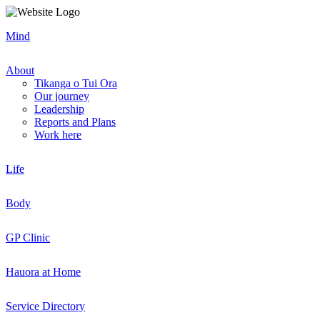
Mind
About
Tikanga o Tui Ora
Our journey
Leadership
Reports and Plans
Work here
Life
Body
GP Clinic
Hauora at Home
Service Directory