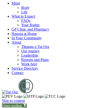
Mind
Body
Life
What to Expect
FAQs
Your Rights
GP Clinic and Pharmacy
Hauora at Home
In Your Community
About
Tikanga o Tui Ora
Our journey
Leadership
Reports and Plans
Work here
Service Directory
Contact
Skip to content
Open toolbar