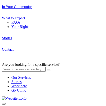
In Your Community
What to Expect
FAQs
Your Rights
Stories
Contact
Are you looking for a specific service?
Our Services
Stories
Work here
GP Clinic