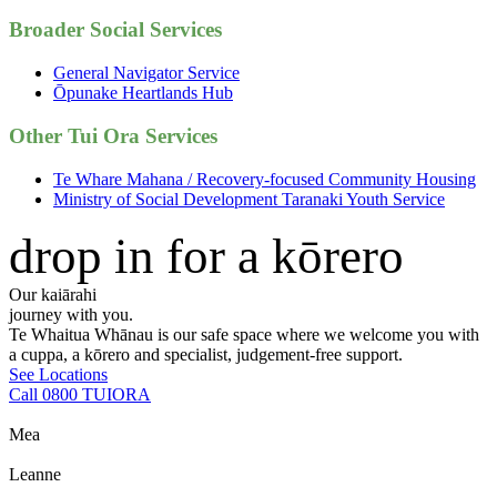
Broader Social Services
General Navigator Service
Ōpunake Heartlands Hub
Other Tui Ora Services
Te Whare Mahana / Recovery-focused Community Housing
Ministry of Social Development Taranaki Youth Service
drop in for a kōrero
Our kaiārahi
journey with you.
Te Whaitua Whānau is our safe space where we welcome you with
a cuppa, a kōrero and specialist, judgement-free support.
See Locations
Call 0800 TUIORA
Mea
Leanne