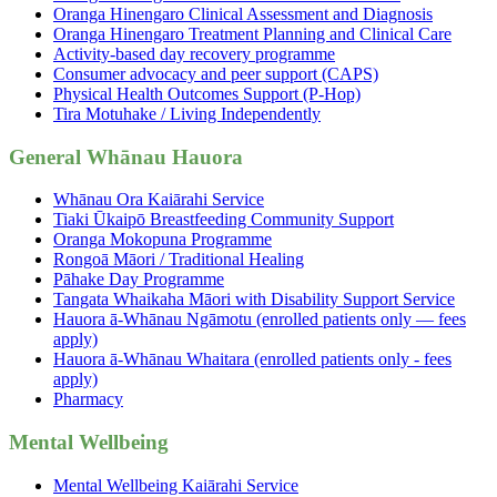
Oranga Hinengaro Clinical Assessment and Diagnosis
Oranga Hinengaro Treatment Planning and Clinical Care
Activity-based day recovery programme
Consumer advocacy and peer support (CAPS)
Physical Health Outcomes Support (P-Hop)
Tira Motuhake / Living Independently
General Whānau Hauora
Whānau Ora Kaiārahi Service
Tiaki Ūkaipō Breastfeeding Community Support
Oranga Mokopuna Programme
Rongoā Māori / Traditional Healing
Pāhake Day Programme
Tangata Whaikaha Māori with Disability Support Service
Hauora ā-Whānau Ngāmotu (enrolled patients only — fees
apply)
Hauora ā-Whānau Whaitara (enrolled patients only - fees
apply)
Pharmacy
Mental Wellbeing
Mental Wellbeing Kaiārahi Service