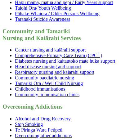
Hapū māmā, mātua and pēpi / Early Years support
Taiohi Ora/ Youth Wellbeing
Pāhake Whaiora / Older Persons Wellbeing
Taranaki Suicide Awareness
Community and Tamariki
Nursing and Kaiārahi Services
Cancer nursing and kaiārahi support
Comprehensive Primary Care Team (CPCT)
Diabetes nursing and kaitautoko mate huka support
Heart disease nursing and support
Respiratory nursing and kaiārahi support
Community paediatric nursing
Tamariki Ora / Well Child Nursing
Childhood immunisations
Community immunisation clinics
Overcoming Addictions
Alcohol and Drug Recovery
Stop Smoking
Te Piringa Wara Petipeti
Overcoming other addictions