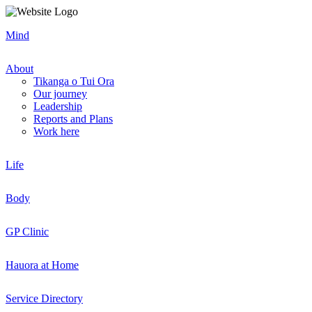
Mind
About
Tikanga o Tui Ora
Our journey
Leadership
Reports and Plans
Work here
Life
Body
GP Clinic
Hauora at Home
Service Directory