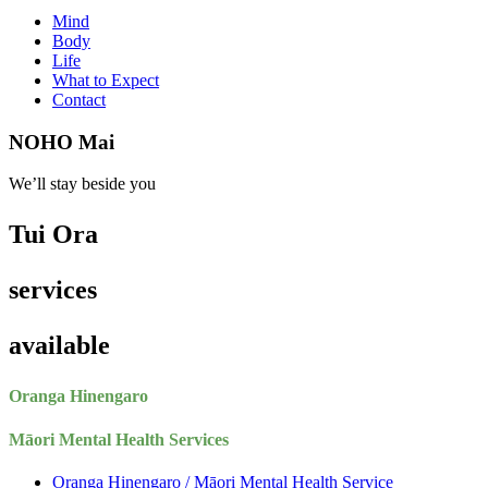
Mind
Body
Life
What to Expect
Contact
NOHO Mai
We’ll stay beside you
Tui Ora
services
available
Oranga Hinengaro
Māori Mental Health Services
Oranga Hinengaro / Māori Mental Health Service