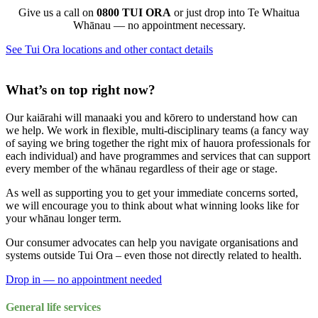
Give us a call on
0800 TUI ORA
or just drop into Te Whaitua
Whānau — no appointment necessary.
See Tui Ora locations and other contact details
What’s on top right now?
Our kaiārahi will manaaki you and kōrero to understand how can
we help. We work in flexible, multi-disciplinary teams (a fancy way
of saying we bring together the right mix of hauora professionals for
each individual) and have programmes and services that can support
every member of the whānau regardless of their age or stage.
As well as supporting you to get your immediate concerns sorted,
we will encourage you to think about what winning looks like for
your whānau longer term.
Our consumer advocates can help you navigate organisations and
systems outside Tui Ora – even those not directly related to health.
Drop in — no appointment needed
General life services