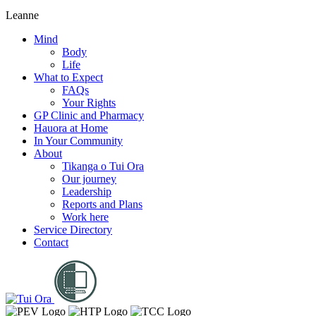
Leanne
Mind
Body
Life
What to Expect
FAQs
Your Rights
GP Clinic and Pharmacy
Hauora at Home
In Your Community
About
Tikanga o Tui Ora
Our journey
Leadership
Reports and Plans
Work here
Service Directory
Contact