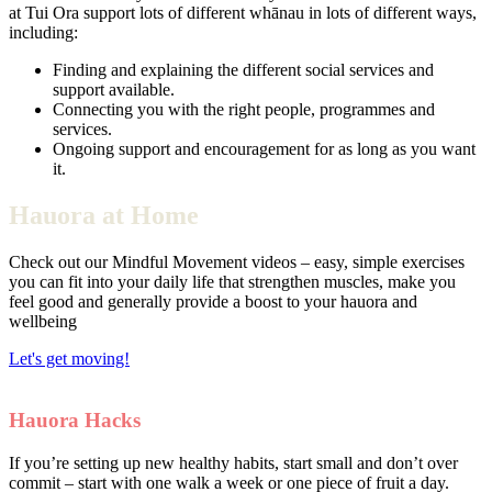
at Tui Ora support lots of different whānau in lots of different ways,
including:
Finding and explaining the different social services and
support available.
Connecting you with the right people, programmes and
services.
Ongoing support and encouragement for as long as you want
it.
Hauora at Home
Check out our Mindful Movement videos – easy, simple exercises
you can fit into your daily life that strengthen muscles, make you
feel good and generally provide a boost to your hauora and
wellbeing
Let's get moving!
Hauora Hacks
If you’re setting up new healthy habits, start small and don’t over
commit – start with one walk a week or one piece of fruit a day.