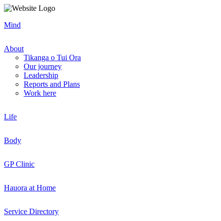
Mind
About
Tikanga o Tui Ora
Our journey
Leadership
Reports and Plans
Work here
Life
Body
GP Clinic
Hauora at Home
Service Directory