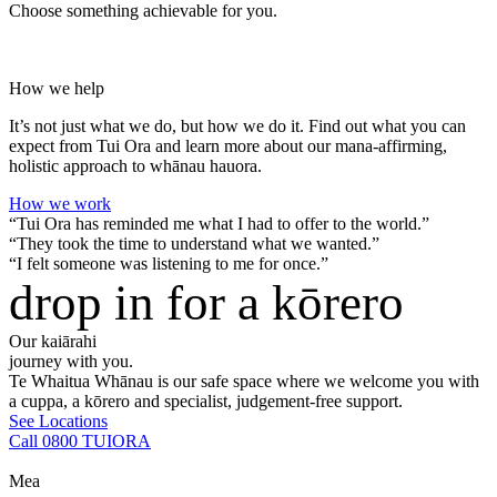
Choose something achievable for you.
How we help
It’s not just what we do, but how we do it. Find out what you can
expect from Tui Ora and learn more about our mana-affirming,
holistic approach to whānau hauora.
How we work
“Tui Ora has reminded me what I had to offer to the world.”
“They took the time to understand what we wanted.”
“I felt someone was listening to me for once.”
drop in for a kōrero
Our kaiārahi
journey with you.
Te Whaitua Whānau is our safe space where we welcome you with
a cuppa, a kōrero and specialist, judgement-free support.
See Locations
Call 0800 TUIORA
Mea