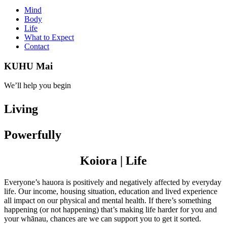
Mind
Body
Life
What to Expect
Contact
KUHU Mai
We’ll help you begin
Living
Powerfully
Koiora | Life
Everyone’s hauora is positively and negatively affected by everyday
life. Our income, housing situation, education and lived experience
all impact on our physical and mental health. If there’s something
happening (or not happening) that’s making life harder for you and
your whānau, chances are we can support you to get it sorted.