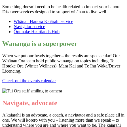
Something doesn’t need to be health related to impact your hauora.
Discover services designed to support whānau to live well.
Whānau Hauora Kaiārahi service
Navigator service
Ōpunake
Heartlands Hub
Wānanga is a
superpower
When we put our heads together – the results are spectacular! Our
Whānau Ora team hold public wananga on topics including Te
Hotoke Ora (Winter Wellness), Mara Kai and Te Ihu Waka/Driver
Licencing.
Check out the events calendar
Navigate, advocate
A kaiārahi is an advocate, a coach, a navigator and a safe place all in
one. We will kōrero with you – listening more than we speak – to
understand where you are and where you want to be. The kaiārahi