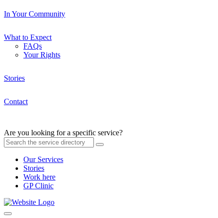
In Your Community
What to Expect
FAQs
Your Rights
Stories
Contact
Are you looking for a specific service?
Our Services
Stories
Work here
GP Clinic