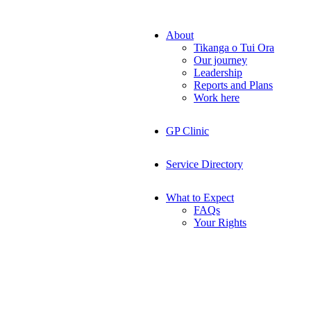
About
Tikanga o Tui Ora
Our journey
Leadership
Reports and Plans
Work here
GP Clinic
Service Directory
What to Expect
FAQs
Your Rights