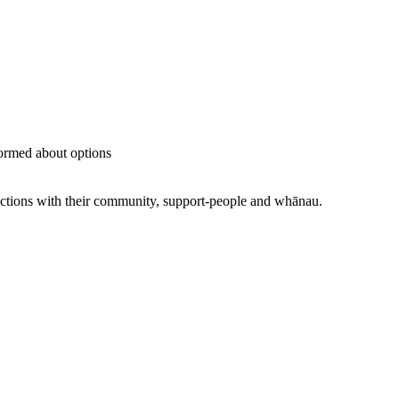
ormed about options
ections with their community, support-people and whānau.