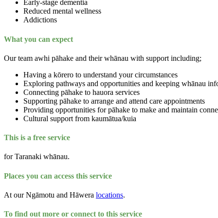
Early-stage dementia
Reduced mental wellness
Addictions
What you can expect
Our team awhi pāhake and their whānau with support including;
Having a kōrero to understand your circumstances
Exploring pathways and opportunities and keeping whānau inf
Connecting pāhake to hauora services
Supporting pāhake to arrange and attend care appointments
Providing opportunities for pāhake to make and maintain conn
Cultural support from kaumātua/kuia
This is a free service
for Taranaki whānau.
Places you can access this service
At our Ngāmotu and Hāwera
locations
.
To find out more or connect to this service