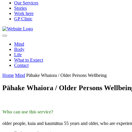
Our Services
Stories
Work here
GP Clinic
Mind
Body
Life
What to Expect
Contact
Home
Mind
Pāhake Whaiora / Older Persons Wellbeing
Pāhake Whaiora / Older Persons Wellbein
Who can use this service?
older people, kuia and kaumātua 55 years and older, who are experien