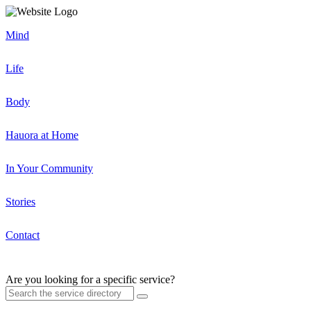
Mind
Life
Body
Hauora at Home
In Your Community
Stories
Contact
Are you looking for a specific service?