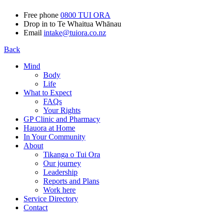
Free phone
0800 TUI ORA
Drop in to Te Whaitua Whānau
Email
intake@tuiora.co.nz
Back
Mind
Body
Life
What to Expect
FAQs
Your Rights
GP Clinic and Pharmacy
Hauora at Home
In Your Community
About
Tikanga o Tui Ora
Our journey
Leadership
Reports and Plans
Work here
Service Directory
Contact