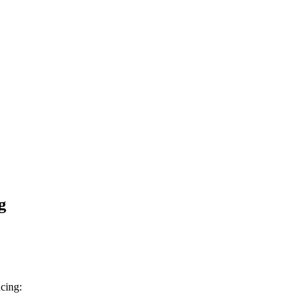
g
cing: