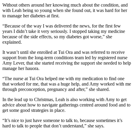
Without others around her knowing much about the condition, and
with Leah being so young when she found out, it was hard for her
to manage her diabetes at first.
“Because of the way I was delivered the news, for the first few
years I didn’t take it very seriously. I stopped taking my medicine
because of the side effects, so my diabetes got worse,” she
explained.
It wasn’t until she enrolled at Tui Ora and was referred to receive
support from the long-term conditions team led by registered nurse
Amy Lever, that she started receiving the support she needed to help
manage her hauora.
“The nurse at Tui Ora helped me with my medication to find one
that worked for me, that was a huge help, and Amy worked with me
through preconception, pregnancy and after,” she shared.
In the lead up to Christmas, Leah is also working with Amy to get
advice about how to navigate gatherings centred around food and to
get some good strategies in place.
“It’s nice to just have someone to talk to, because sometimes it’s
hard to talk to people that don’t understand,” she says.