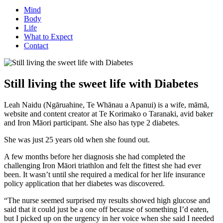
Mind
Body
Life
What to Expect
Contact
Still living the sweet life with Diabetes
Leah Naidu (Ngāruahine, Te Whānau a Apanui) is a wife, māmā,
website and content creator at Te Korimako o Taranaki, avid baker
and Iron Māori participant. She also has type 2 diabetes.
She was just 25 years old when she found out.
A few months before her diagnosis she had completed the
challenging Iron Māori triathlon and felt the fittest she had ever
been. It wasn’t until she required a medical for her life insurance
policy application that her diabetes was discovered.
“The nurse seemed surprised my results showed high glucose and
said that it could just be a one off because of something I’d eaten,
but I picked up on the urgency in her voice when she said I needed