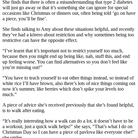
She finds that there is often a misunderstanding that type 2 diabetes
will just go away or that it’s something she can ignore for special
occasions like Christmas or dinners out, often being told ‘go on have
a piece, you’ll be fine’.
She finds talking to Amy about these situations helpful, and recently
they’ve had a kōrero about restriction and why sometimes being too
restrictive can have the opposite effect.
“I’ve learnt that it’s important not to restrict yourself too much,
because then you might end up being like, nah, stuff this, and end
up feeling worse. You can find alternatives so you don’t feel like
you’re missing out!”
“You have to teach yourself to eat other things instead, so instead of
white rice I’ll have brown, also there’s lots of nice things coming out
now it’s summer, like berries which don’t spike your levels too
much.”
A piece of advice she’s received previously that she’s found helpful,
is to walk after eating.
“It’s really interesting how a walk can do a lot, it doesn’t have to be
a workout, just a quick walk helps!” she says, “That’s what I do on
Christmas Day so I can have a piece of pavlova like everyone else!”
she smiles.