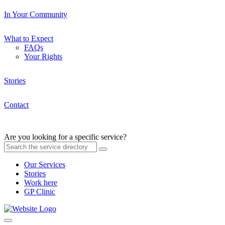
In Your Community
What to Expect
FAQs
Your Rights
Stories
Contact
Are you looking for a specific service?
Our Services
Stories
Work here
GP Clinic