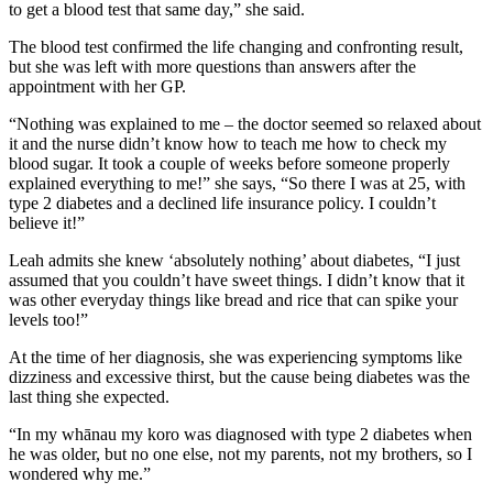
to get a blood test that same day,” she said.
The blood test confirmed the life changing and confronting result,
but she was left with more questions than answers after the
appointment with her GP.
“Nothing was explained to me – the doctor seemed so relaxed about
it and the nurse didn’t know how to teach me how to check my
blood sugar. It took a couple of weeks before someone properly
explained everything to me!” she says, “So there I was at 25, with
type 2 diabetes and a declined life insurance policy. I couldn’t
believe it!”
Leah admits she knew ‘absolutely nothing’ about diabetes, “I just
assumed that you couldn’t have sweet things. I didn’t know that it
was other everyday things like bread and rice that can spike your
levels too!”
At the time of her diagnosis, she was experiencing symptoms like
dizziness and excessive thirst, but the cause being diabetes was the
last thing she expected.
“In my whānau my koro was diagnosed with type 2 diabetes when
he was older, but no one else, not my parents, not my brothers, so I
wondered why me.”