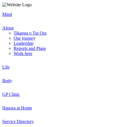
Mind
About
Tikanga o Tui Ora
Our journey
Leadership
Reports and Plans
Work here
Life
Body
GP Clinic
Hauora at Home
Service Directory