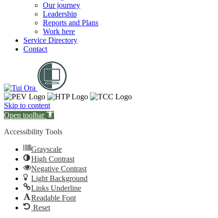
Our journey
Leadership
Reports and Plans
Work here
Service Directory
Contact
Skip to content
Open toolbar
Accessibility Tools
Grayscale
High Contrast
Negative Contrast
Light Background
Links Underline
Readable Font
Reset