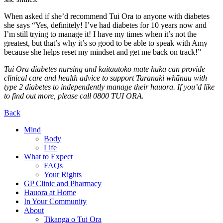
When asked if she’d recommend Tui Ora to anyone with diabetes
she says “Yes, definitely! I’ve had diabetes for 10 years now and
I’m still trying to manage it! I have my times when it’s not the
greatest, but that’s why it’s so good to be able to speak with Amy
because she helps reset my mindset and get me back on track!”
Tui Ora diabetes nursing and kaitautoko mate huka can provide
clinical care and health advice to support Taranaki whānau with
type 2 diabetes to independently manage their hauora. If you’d like
to find out more, please call 0800 TUI ORA.
Back
Mind
Body
Life
What to Expect
FAQs
Your Rights
GP Clinic and Pharmacy
Hauora at Home
In Your Community
About
Tikanga o Tui Ora