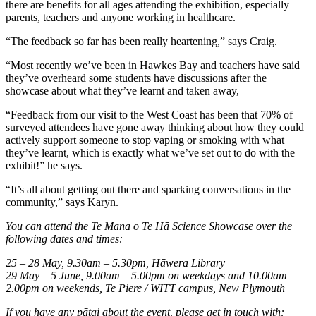
there are benefits for all ages attending the exhibition, especially
parents, teachers and anyone working in healthcare.
“The feedback so far has been really heartening,” says Craig.
“Most recently we’ve been in Hawkes Bay and teachers have said
they’ve overheard some students have discussions after the
showcase about what they’ve learnt and taken away,
“Feedback from our visit to the West Coast has been that 70% of
surveyed attendees have gone away thinking about how they could
actively support someone to stop vaping or smoking with what
they’ve learnt, which is exactly what we’ve set out to do with the
exhibit!” he says.
“It’s all about getting out there and sparking conversations in the
community,” says Karyn.
You can attend the Te Mana o Te Hā Science Showcase over the
following dates and times:
25 – 28 May, 9.30am – 5.30pm, Hāwera Library
29 May – 5 June, 9.00am – 5.00pm on weekdays and 10.00am –
2.00pm on weekends, Te Piere / WITT campus, New Plymouth
If you have any pātai about the event, please get in touch with: