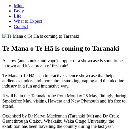
Mind
Body
Life
What to Expect
Contact
Te Mana o Te Hā is coming to Taranaki
A show (and smoke and vape) stopper of a showcase is soon to be
in town and it’s a breath of fresh air!
Te Mana o Te Hā is an interactive science showcase that helps
audiences understand more about smoking, vaping and the nicotine
industry in a fun and interactive way.
It will be in the Taranaki rohe from Monday 25 May, fittingly during
Smokefree May, visiting Hāwera and New Plymouth and it’s free to
attend.
Organised by Dr Karyn Maclennan (Taranaki Iwi) and Dr Craig
Grant through Ōtākou Whakaihu Waka Otago University, the
exhibition has been travelling the country during the last year.