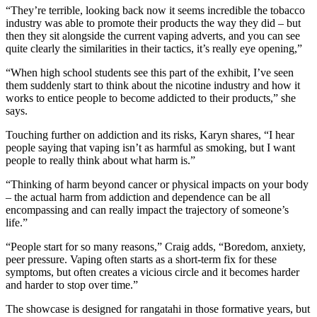
“They’re terrible, looking back now it seems incredible the tobacco
industry was able to promote their products the way they did – but
then they sit alongside the current vaping adverts, and you can see
quite clearly the similarities in their tactics, it’s really eye opening,”
“When high school students see this part of the exhibit, I’ve seen
them suddenly start to think about the nicotine industry and how it
works to entice people to become addicted to their products,” she
says.
Touching further on addiction and its risks, Karyn shares, “I hear
people saying that vaping isn’t as harmful as smoking, but I want
people to really think about what harm is.”
“Thinking of harm beyond cancer or physical impacts on your body
– the actual harm from addiction and dependence can be all
encompassing and can really impact the trajectory of someone’s
life.”
“People start for so many reasons,” Craig adds, “Boredom, anxiety,
peer pressure. Vaping often starts as a short-term fix for these
symptoms, but often creates a vicious circle and it becomes harder
and harder to stop over time.”
The showcase is designed for rangatahi in those formative years, but