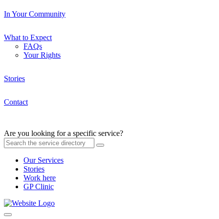
In Your Community
What to Expect
FAQs
Your Rights
Stories
Contact
Are you looking for a specific service?
Our Services
Stories
Work here
GP Clinic