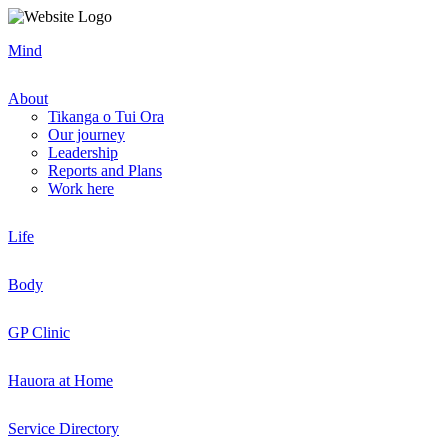
Mind
About
Tikanga o Tui Ora
Our journey
Leadership
Reports and Plans
Work here
Life
Body
GP Clinic
Hauora at Home
Service Directory