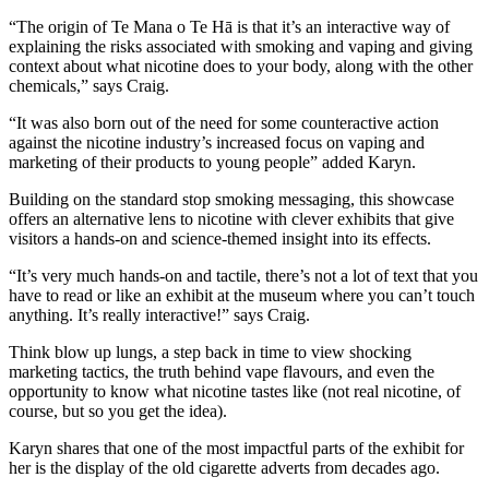
“The origin of Te Mana o Te Hā is that it’s an interactive way of
explaining the risks associated with smoking and vaping and giving
context about what nicotine does to your body, along with the other
chemicals,” says Craig.
“It was also born out of the need for some counteractive action
against the nicotine industry’s increased focus on vaping and
marketing of their products to young people” added Karyn.
Building on the standard stop smoking messaging, this showcase
offers an alternative lens to nicotine with clever exhibits that give
visitors a hands-on and science-themed insight into its effects.
“It’s very much hands-on and tactile, there’s not a lot of text that you
have to read or like an exhibit at the museum where you can’t touch
anything. It’s really interactive!” says Craig.
Think blow up lungs, a step back in time to view shocking
marketing tactics, the truth behind vape flavours, and even the
opportunity to know what nicotine tastes like (not real nicotine, of
course, but so you get the idea).
Karyn shares that one of the most impactful parts of the exhibit for
her is the display of the old cigarette adverts from decades ago.