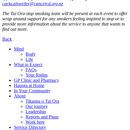
carla.alsweiler@cancercd.org.nz
The Tui Ora stop smoking team will be present at each event to offer
wrap around support for any smokers feeling inspired to stop or to
provide more information about the service to anyone that wants to
find out more.
Back
Mind
Body
Life
What to Expect
FAQs
Your Rights
GP Clinic and Pharmacy
Hauora at Home
In Your Community
About
Tikanga o Tui Ora
Our journey
Leadership
Reports and Plans
Work here
Service Directory